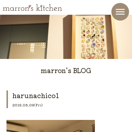
marron's BLOG
harunachico1
2019.08.09(Fri)