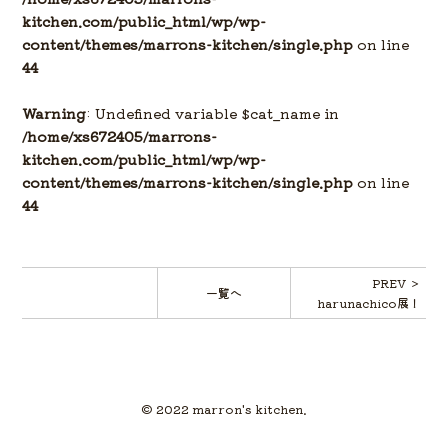
kitchen.com/public_html/wp/wp-
content/themes/marrons-kitchen/single.php
on line
44
Warning
: Undefined variable $cat_name in
/home/xs672405/marrons-
kitchen.com/public_html/wp/wp-
content/themes/marrons-kitchen/single.php
on line
44
PREV ＞
一覧へ
harunachico展！
© 2022 marron's kitchen.