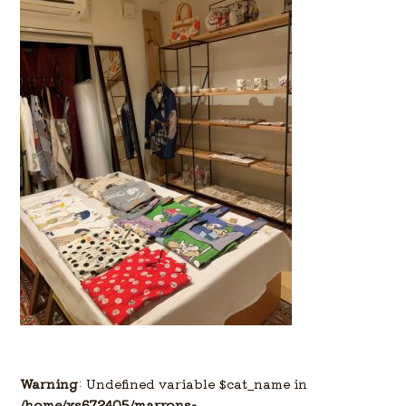
Warning
: Undefined variable $cat_name in
/home/xs672405/marrons-