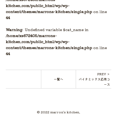
kitchen.com/public_html/wp/wp-
content/themes/marrons-kitchen/single.php
on line
44
Warning
: Undefined variable $cat_name in
/home/xs672405/marrons-
kitchen.com/public_html/wp/wp-
content/themes/marrons-kitchen/single.php
on line
44
PREV ＞
一覧へ
バイタミックス応用コ
ース
© 2022 marron's kitchen.