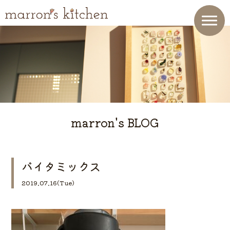
marron's BLOG
バイタミックス
2019.07.16(Tue)