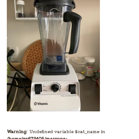
Warning
: Undefined variable $cat_name in
/home/xs672405/marrons-