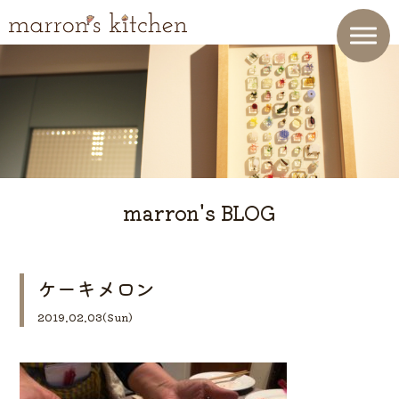
marron's BLOG
ケーキメロン
2019.02.03(Sun)