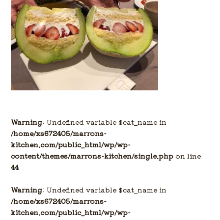
Warning
: Undefined variable $cat_name in
/home/xs672405/marrons-
kitchen.com/public_html/wp/wp-
content/themes/marrons-kitchen/single.php
on line
44
Warning
: Undefined variable $cat_name in
/home/xs672405/marrons-
kitchen.com/public_html/wp/wp-