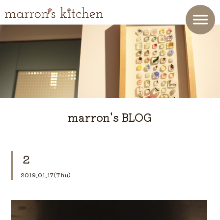
marron's BLOG
２
2019.01.17(Thu)