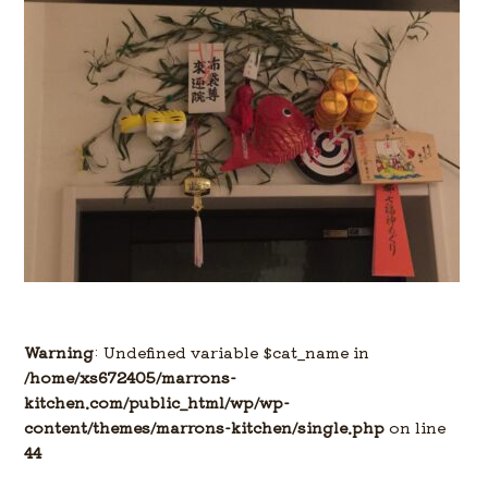
Warning
: Undefined variable $cat_name in
/home/xs672405/marrons-
kitchen.com/public_html/wp/wp-
content/themes/marrons-kitchen/single.php
on line
44