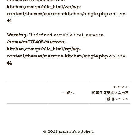
kitchen.com/public_html/wp/wp-
content/themes/marrons-kitchen/single.php
on line
44
Warning
: Undefined variable $cat_name in
/home/xs672405/marrons-
kitchen.com/public_html/wp/wp-
content/themes/marrons-kitchen/single.php
on line
44
PREV ＞
一覧へ
和菓子店青洋さんの葛
饅頭レッスン
© 2022 marron's kitchen.