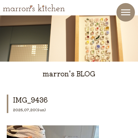
marron's BLOG
IMG_9436
2025.07.20(Sun)