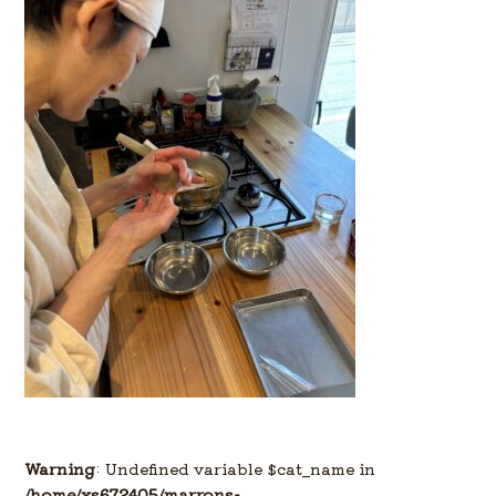
Warning
: Undefined variable $cat_name in
/home/xs672405/marrons-