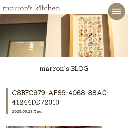
marron's BLOG
C8BFC979-AF89-4068-88A0-
41244DD72313
2025.05.29(Thu)