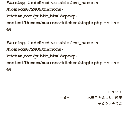
Warning
: Undefined variable $cat_name in
/home/xs672405/marrons-
kitchen.com/public_html/wp/wp-
content/themes/marrons-kitchen/single.php
on line
44
Warning
: Undefined variable $cat_name in
/home/xs672405/marrons-
kitchen.com/public_html/wp/wp-
content/themes/marrons-kitchen/single.php
on line
44
PREV ＞
一覧へ
水無月を愉しむ、和菓
子とランチの会