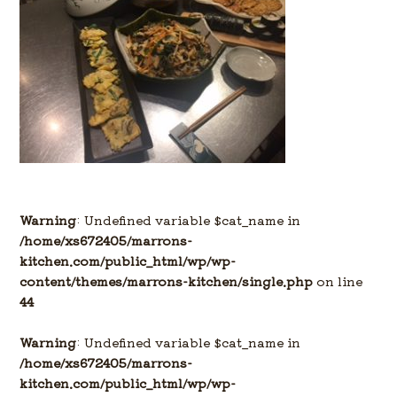
Warning
: Undefined variable $cat_name in
/home/xs672405/marrons-
kitchen.com/public_html/wp/wp-
content/themes/marrons-kitchen/single.php
on line
44
Warning
: Undefined variable $cat_name in
/home/xs672405/marrons-
kitchen.com/public_html/wp/wp-