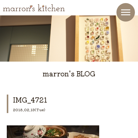
marron's BLOG
IMG_4721
2018.02.13(Tue)