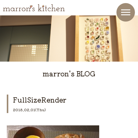
marron's BLOG
FullSizeRender
2018.02.01(Thu)