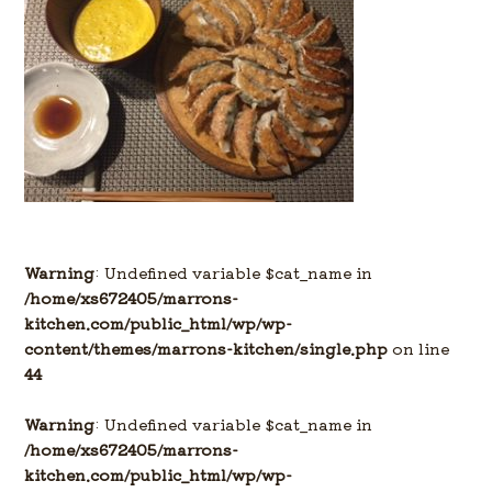
Warning
: Undefined variable $cat_name in
/home/xs672405/marrons-
kitchen.com/public_html/wp/wp-
content/themes/marrons-kitchen/single.php
on line
44
Warning
: Undefined variable $cat_name in
/home/xs672405/marrons-
kitchen.com/public_html/wp/wp-