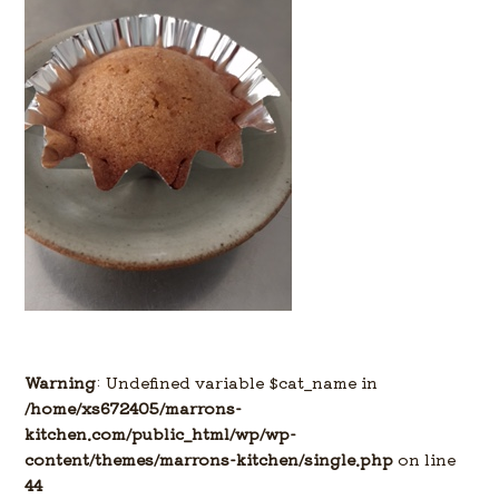
Warning
: Undefined variable $cat_name in
/home/xs672405/marrons-
kitchen.com/public_html/wp/wp-
content/themes/marrons-kitchen/single.php
on line
44