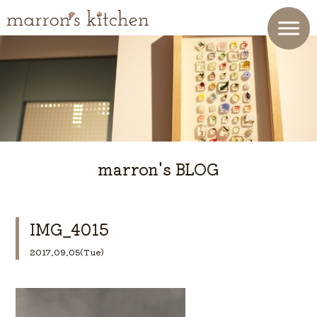
marron's BLOG
IMG_4015
2017.09.05(Tue)